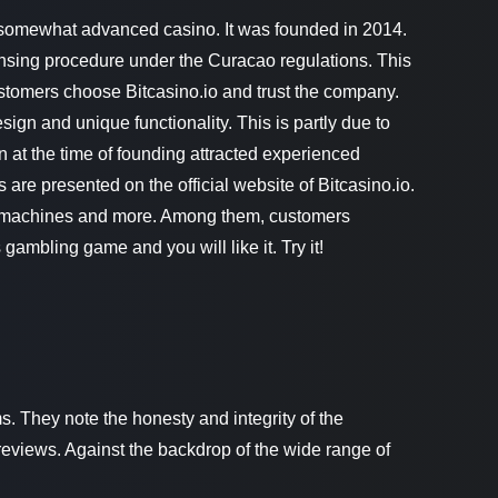
d somewhat advanced casino. It was founded in 2014.
nsing procedure under the Curacao regulations. This
stomers choose Bitcasino.io and trust the company.
ign and unique functionality. This is partly due to
on at the time of founding attracted experienced
 are presented on the official website of Bitcasino.io.
 machines and more. Among them, customers
 gambling game and you will like it. Try it!
s. They note the honesty and integrity of the
e reviews. Against the backdrop of the wide range of