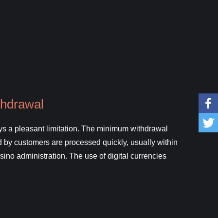
ithdrawal
ays a pleasant limitation. The minimum withdrawal
 by customers are processed quickly, usually within
asino administration. The use of digital currencies