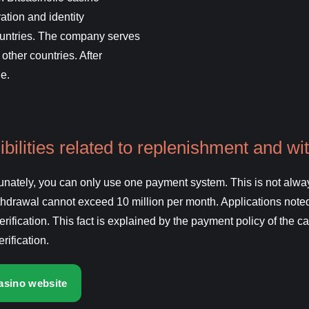
tion and identity
 countries. The company serves
ther countries. After
e.
ibilities related to replenishment and w
rtunately, you can only use one payment system. This is not alw
hdrawal cannot exceed 10 million per month. Applications noted
rification. This fact is explained by the payment policy of the c
rification.
casino website