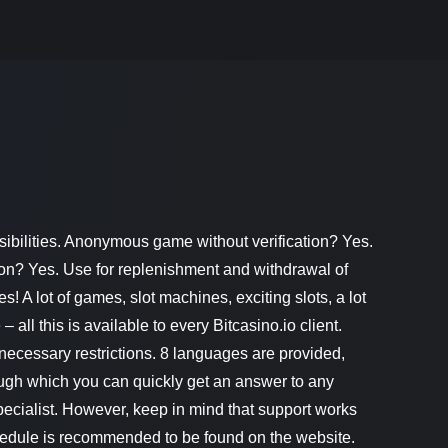
ibilities. Anonymous game without verification? Yes.
tion? Yes. Use for replenishment and withdrawal of
! A lot of games, slot machines, exciting slots, a lot
 all this is available to every Bitcasino.io client.
ecessary restrictions. 8 languages are provided,
ough which you can quickly get an answer to any
ecialist. However, keep in mind that support works
hedule is recommended to be found on the website.