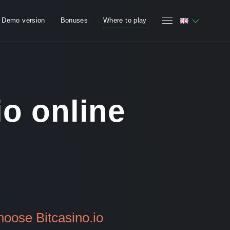
Demo version
Bonuses
Where to play
io online
oose Bitcasino.io