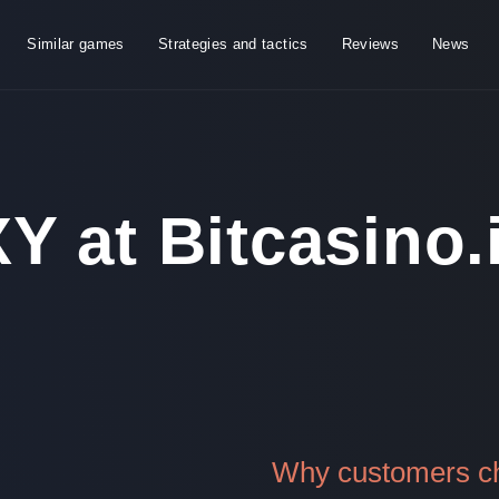
Similar games
Strategies and tactics
Reviews
News
Y at Bitcasino.
Why customers ch