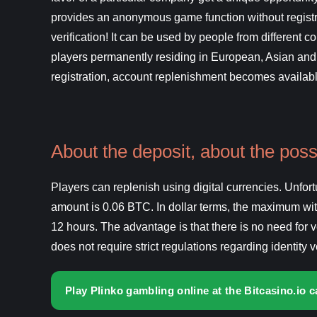
provides an anonymous game function without registra
verification! It can be used by people from different
players permanently residing in European, Asian and o
registration, account replenishment becomes availabl
About the deposit, about the poss
Players can replenish using digital currencies. Unfo
amount is 0.06 BTC. In dollar terms, the maximum wit
12 hours. The advantage is that there is no need for ve
does not require strict regulations regarding identity ve
Play Plinko gambling online at the Bitcasino.io 