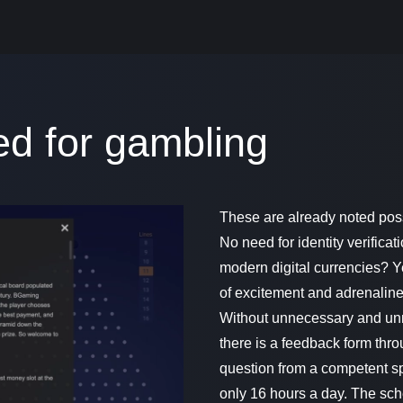
ed for gambling
These are already noted poss
No need for identity verifica
modern digital currencies? Yes
of excitement and adrenaline –
Without unnecessary and unn
there is a feedback form thr
question from a competent sp
only 16 hours a day. The sc