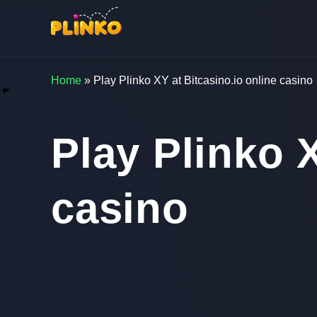
Home
»
Play Plinko XY at Bitcasino.io online casino
Play Plinko X
casino