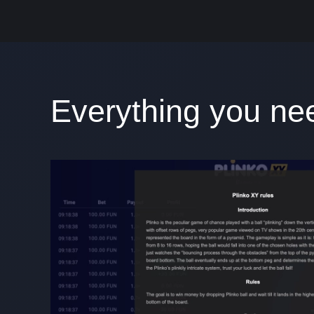
Everything you ne