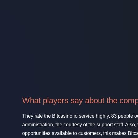
What players say about the compa
They rate the Bitcasino.io service highly. 83 people o
administration, the courtesy of the support staff. Als
opportunities available to customers, this makes Bitca