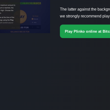
The latter against the backgr
we strongly recommend playin
Play Plinko online at Bit