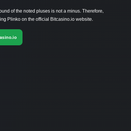
ound of the noted pluses is not a minus. Therefore,
g Plinko on the official Bitcasino.io website.
casino.io