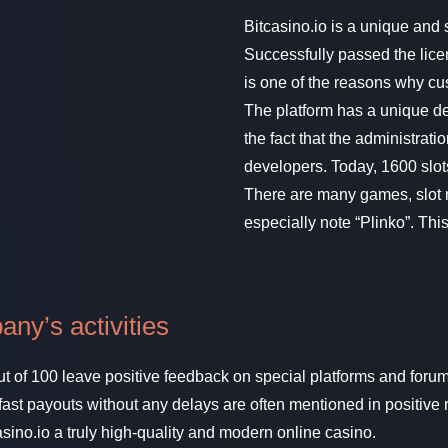
Bitcasino.io is a unique an
Successfully passed the lice
is one of the reasons why cu
The platform has a unique des
the fact that the administrati
developers. Today, 1600 slots
There are many games, slot
especially note “Plinko”. This
ny’s activities
ut of 100 leave positive feedback on special platforms and forum
o, fast payouts without any delays are often mentioned in positiv
sino.io a truly high-quality and modern online casino.