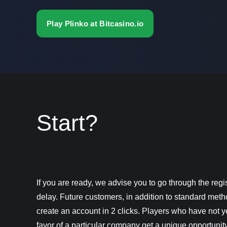
Play Plinko at Bitcasino.io
Start?
If you are ready, we advise you to go through the regi
delay. Future customers, in addition to standard meth
create an account in 2 clicks. Players who have not y
favor of a particular company get a unique opportunity