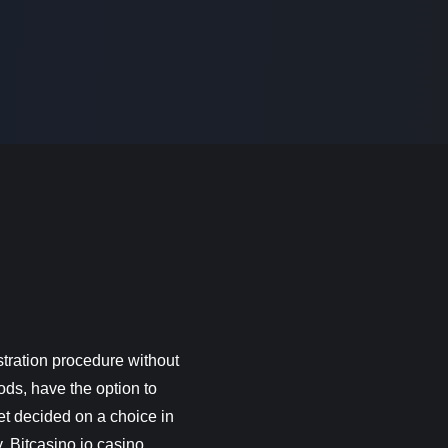
stration procedure without
ods, have the option to
et decided on a choice in
. Bitcasino.io casino