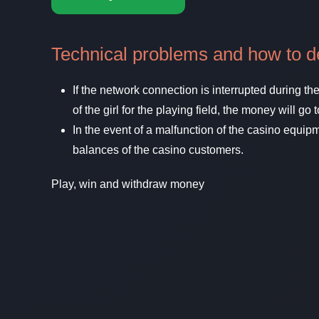
Technical problems and how to d
If the network connection is interrupted during th
of the girl for the playing field, the money will go 
In the event of a malfunction of the casino equipm
balances of the casino customers.
Play, win and withdraw money