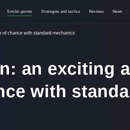
Similar games
Strategies and tactics
Reviews
News
e of chance with standard mechanics
: an exciting a
nce with standa