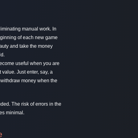
liminating manual work. In
 beginning of each new game
 beauty and take the money
ld.
 become useful when you are
t value. Just enter, say, a
lly withdraw money when the
ed. The risk of errors in the
mes minimal.
e