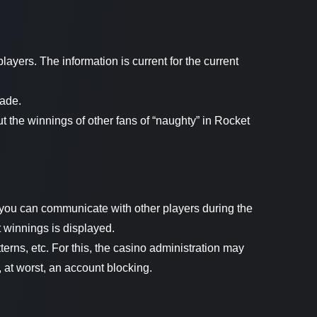
players. The information is current for the current
made.
t the winnings of other fans of “naughty” in Rocket
t, you can communicate with other players during the
t winnings is displayed.
erns, etc. For this, the casino administration may
t, at worst, an account blocking.