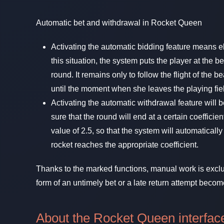
Automatic bet and withdrawal in Rocket Queen
Activating the automatic bidding feature means e
this situation, the system puts the player at the
round. It remains only to follow the flight of the
until the moment when she leaves the playing fie
Activating the automatic withdrawal feature will
sure that the round will end at a certain coefficien
value of 2.5, so that the system will automatica
rocket reaches the appropriate coefficient.
Thanks to the marked functions, manual work is exclud
form of an untimely bet or a late return attempt beco
About the Rocket Queen interfac