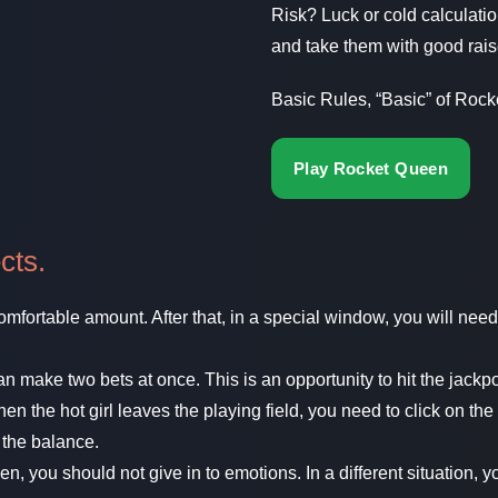
Risk? Luck or cold calculati
and take them with good raise
Basic Rules, “Basic” of Roc
Play Rocket Queen
cts.
omfortable amount. After that, in a special window, you will need
make two bets at once. This is an opportunity to hit the jackpot! T
 the hot girl leaves the playing field, you need to click on the
 the balance.
 you should not give in to emotions. In a different situation, yo