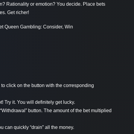
on? Rationality or emotion? You decide. Place bets
s. Get richer!
ket Queen Gambling: Consider, Win
 to click on the button with the corresponding
ry it. You will definitely get lucky.
 “Withdrawal” button. The amount of the bet multiplied
u can quickly “drain” all the money.