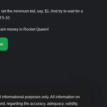
 set the minimum bid, say, $1. And try to wait for a
f 5-10.
earn money in Rocket Queen!
en
l informational purposes only. All information on
ed, regarding the accuracy, adequacy, validity,