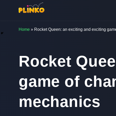
Home
»
Rocket Queen: an exciting and exciting gam
Rocket Queen
game of cha
mechanics