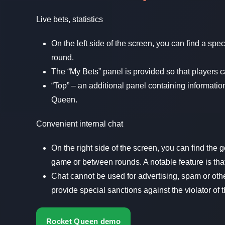
Live bets, statistics
On the left side of the screen, you can find a spec
round.
The “My Bets” panel is provided so that players
“Top” – an additional panel containing informatio
Queen.
Convenient internal chat
On the right side of the screen, you can find the
game or between rounds. A notable feature is that 
Chat cannot be used for advertising, spam or other
provide special sanctions against the violator of th
Rocket Queen demo