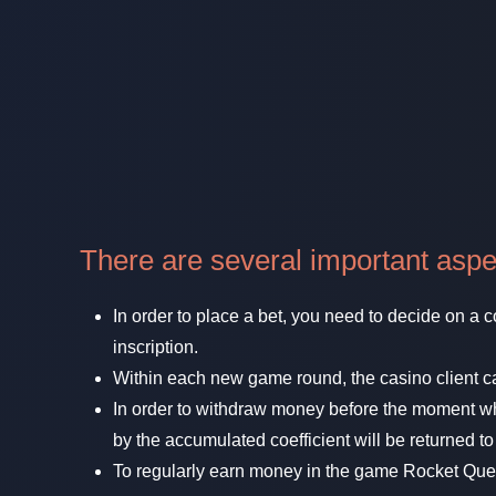
There are several important aspe
In order to place a bet, you need to decide on a c
inscription.
Within each new game round, the casino client can 
In order to withdraw money before the moment when
by the accumulated coefficient will be returned to
To regularly earn money in the game Rocket Queen,