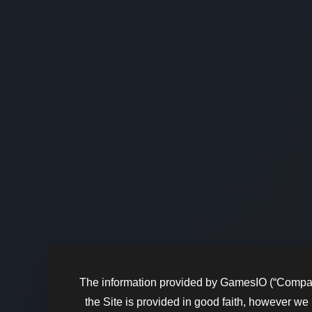
The information provided by GamesIO (“Company”, 
the Site is provided in good faith, however we