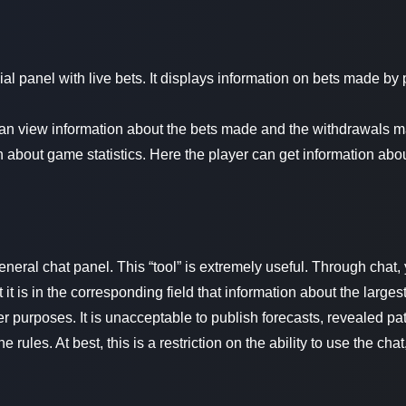
ial panel with live bets. It displays information on bets made by 
 can view information about the bets made and the withdrawals 
n about game statistics. Here the player can get information abou
 general chat panel. This “tool” is extremely useful. Through cha
it is in the corresponding field that information about the larges
 purposes. It is unacceptable to publish forecasts, revealed patt
e rules. At best, this is a restriction on the ability to use the cha