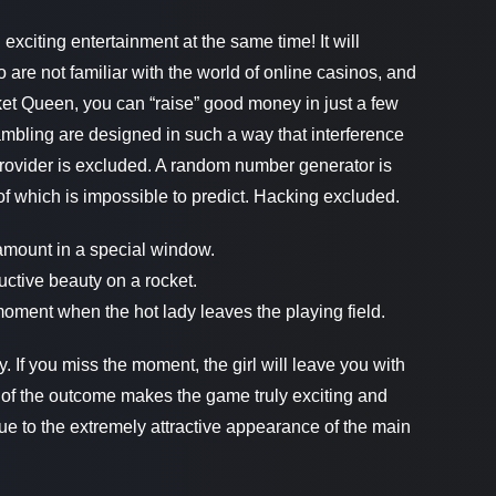
xciting entertainment at the same time! It will
are not familiar with the world of online casinos, and
et Queen, you can “raise” good money in just a few
mbling are designed in such a way that interference
provider is excluded. A random number generator is
” of which is impossible to predict. Hacking excluded.
amount in a special window.
ductive beauty on a rocket.
ment when the hot lady leaves the playing field.
 If you miss the moment, the girl will leave you with
y of the outcome makes the game truly exciting and
 due to the extremely attractive appearance of the main