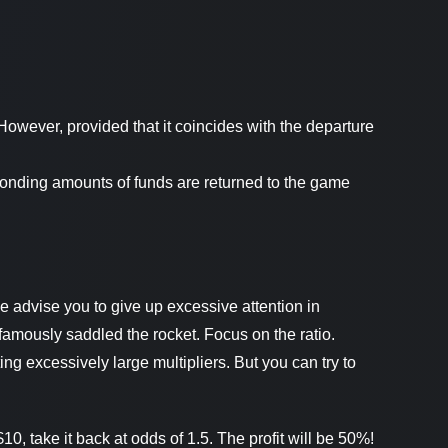
 However, provided that it coincides with the departure
esponding amounts of funds are returned to the game
e advise you to give up excessive attention in
 famously saddled the rocket. Focus on the ratio.
ing excessively large multipliers. But you can try to
0, take it back at odds of 1.5. The profit will be 50%!