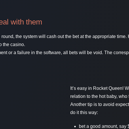
eal with them
e round, the system will cash out the bet at the appropriate time.
to the casino.
ent or a failure in the software, all bets will be void. The corr
It’s easy in Rocket Queen! W
relation to the hot baby, who
Another tip is to avoid expect
do it this way:
bet a good amount, say $1