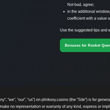
Not bad, agree;
in the additional window,
coefficient with a value o
Use the suggested tips and 
Bonuses for Rocket Que
“we”, “our”, “us”) on plinkoxy.casino (the “Site”) is for genera
 make no representation or warranty of any kind, express or impli