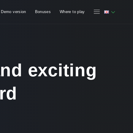
Demo version
Bonuses
Where to play
nd exciting
rd