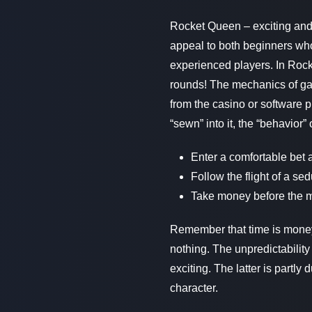
Rocket Queen – exciting and e
appeal to both beginners who 
experienced players. In Rock
rounds! The mechanics of ga
from the casino or software 
“sewn” into it, the “behavior
Enter a comfortable bet 
Follow the flight of a se
Take money before the mo
Remember that time is money.
nothing. The unpredictabilit
exciting. The latter is partly
character.