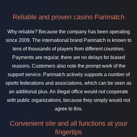
Reliable and proven casino Parimatch
Why reliable? Because the company has been operating
since 2009. The international brand Parimatch is known to
tens of thousands of players from different countries.
Payments are regular, there are no delays for biased
reasons. Customers also note the prompt work of the
support service. Parimatch actively supports a number of
sports federations and associations, which can be seen as
an additional plus. An illegal office would not cooperate
with public organizations, because they simply would not
agree to this.
Convenient site and all functions at your
fingertips