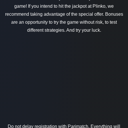
game! If you intend to hit the jackpot at Plinko, we
recommend taking advantage of the special offer. Bonuses
are an opportunity to try the game without risk, to test
different strategies. And try your luck.
Do not delay registration with Parimatch. Everything will