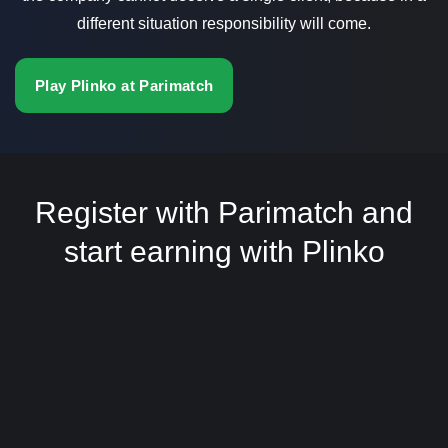
different situation responsibility will come.
Play Plinko at Parimatch
Register with Parimatch and
start earning with Plinko