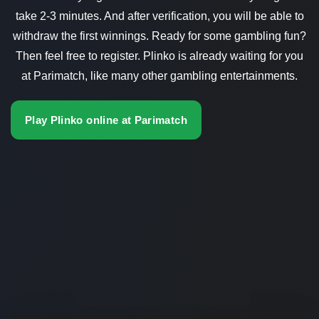
take 2-3 minutes. And after verification, you will be able to
withdraw the first winnings. Ready for some gambling fun?
Then feel free to register. Plinko is already waiting for you
at Parimatch, like many other gambling entertainments.
Play Plinko online at Parimatch