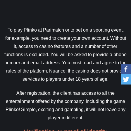
To play Plinko at Parimatch or to bet on a sporting event,
for example, you need to create your own account. Without
it, access to casino features and a number of other
functions is excluded. You will be asked to provide a phone
number and email address. You must read and agree to the
rules of the platform. Nuance: the casino does not provide
services to players under 18 years of age.
After registration, the client has access to all the
entertainment offered by the company. Including the game
Plinko! Simple, exciting and gambling, it will not leave any
player indifferent.