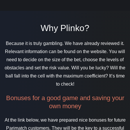
Why Plinko?
Because it is truly gambling. We have already reviewed it.
Relevant information can be found on the website. You will
need to decide on the size of the bet, choose the levels of
obstacles and set the risk value. Will you be lucky? Will the
ball fall into the cell with the maximum coefficient? It’s time
to check!
Bonuses for a good game and saving your
own money
At the link below, we have prepared nice bonuses for future
Parimatch customers. They will be the key to a successful