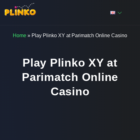
Home
»
Play Plinko XY at Parimatch Online Casino
Play Plinko XY at
Parimatch Online
Casino