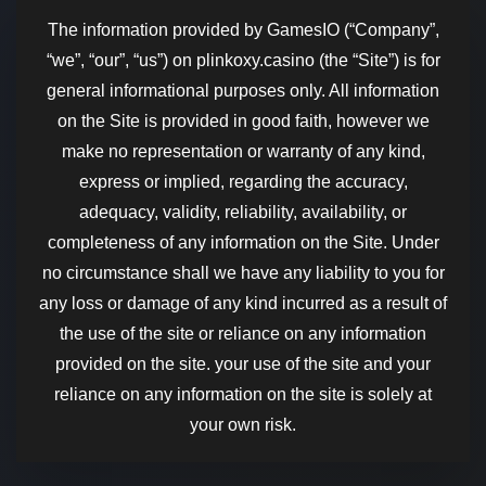
The information provided by GamesIO (“Company”,
“we”, “our”, “us”) on plinkoxy.casino (the “Site”) is for
general informational purposes only. All information
on the Site is provided in good faith, however we
make no representation or warranty of any kind,
express or implied, regarding the accuracy,
adequacy, validity, reliability, availability, or
completeness of any information on the Site. Under
no circumstance shall we have any liability to you for
any loss or damage of any kind incurred as a result of
the use of the site or reliance on any information
provided on the site. your use of the site and your
reliance on any information on the site is solely at
your own risk.