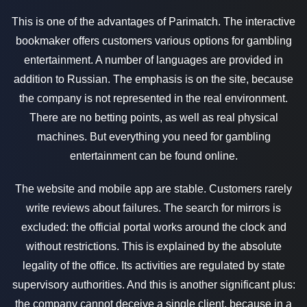
This is one of the advantages of Parimatch. The interactive
bookmaker offers customers various options for gambling
entertainment. A number of languages are provided in
addition to Russian. The emphasis is on the site, because
the company is not represented in the real environment.
There are no betting points, as well as real physical
machines. But everything you need for gambling
entertainment can be found online.
The website and mobile app are stable. Customers rarely
write reviews about failures. The search for mirrors is
excluded: the official portal works around the clock and
without restrictions. This is explained by the absolute
legality of the office. Its activities are regulated by state
supervisory authorities. And this is another significant plus:
the company cannot deceive a single client, because in a