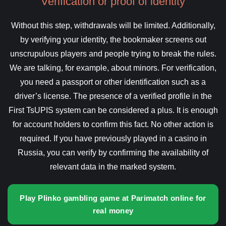
Verification or proof of identity
Without this step, withdrawals will be limited. Additionally,
by verifying your identity, the bookmaker screens out
unscrupulous players and people trying to break the rules.
We are talking, for example, about minors. For verification,
you need a passport or other identification such as a
driver’s license. The presence of a verified profile in the
First TsUPIS system can be considered a plus. It is enough
for account holders to confirm this fact. No other action is
required. If you have previously played in a casino in
Russia, you can verify by confirming the availability of
relevant data in the marked system.
Play Plinko gambling game at Parimatch online for
real money