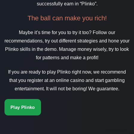
successfully earn in “Plinko”.
The ball can make you rich!
Maybe it’s time for you to try it too? Follow our
recommendations, try out different strategies and hone your
Plinko skills in the demo. Manage money wisely, try to look
for patterns and make a profit!
If you are ready to play Plinko right now, we recommend
that you register at an online casino and start gambling
entertainment. It will not be boring! We guarantee.
Play Plinko