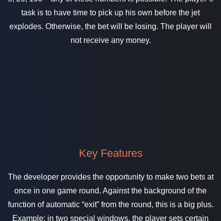
task is to have time to pick up his own before the jet
explodes. Otherwise, the bet will be losing. The player will
not receive any money.
Key Features
The developer provides the opportunity to make two bets at
once in one game round. Against the background of the
function of automatic “exit” from the round, this is a big plus.
Example: in two special windows, the player sets certain