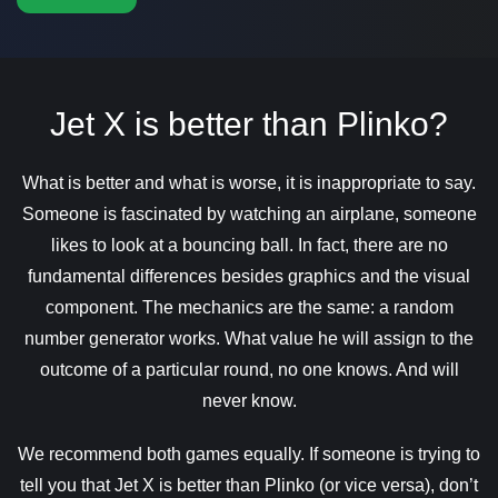
Jet X is better than Plinko?
What is better and what is worse, it is inappropriate to say.
Someone is fascinated by watching an airplane, someone
likes to look at a bouncing ball. In fact, there are no
fundamental differences besides graphics and the visual
component. The mechanics are the same: a random
number generator works. What value he will assign to the
outcome of a particular round, no one knows. And will
never know.
We recommend both games equally. If someone is trying to
tell you that Jet X is better than Plinko (or vice versa), don’t