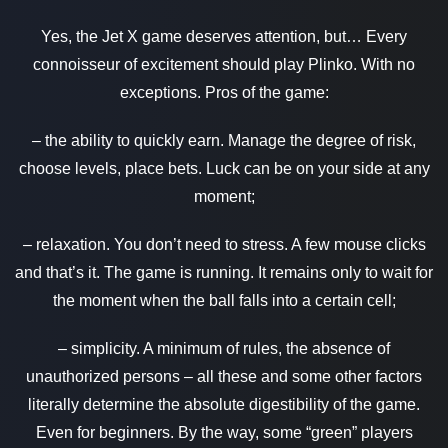
Yes, the Jet X game deserves attention, but… Every
connoisseur of excitement should play Plinko. With no
exceptions. Pros of the game:
– the ability to quickly earn. Manage the degree of risk,
choose levels, place bets. Luck can be on your side at any
moment;
– relaxation. You don’t need to stress. A few mouse clicks
and that’s it. The game is running. It remains only to wait for
the moment when the ball falls into a certain cell;
– simplicity. A minimum of rules, the absence of
unauthorized persons – all these and some other factors
literally determine the absolute digestibility of the game.
Even for beginners. By the way, some “green” players