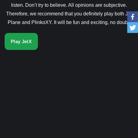
listen. Don’t try to believe. All opinions are subjective.
Therefore, we recommend that you definitely play both Jet
Plane and PlinkoXY. It will be fun and exciting, no doubt!
Play JetX