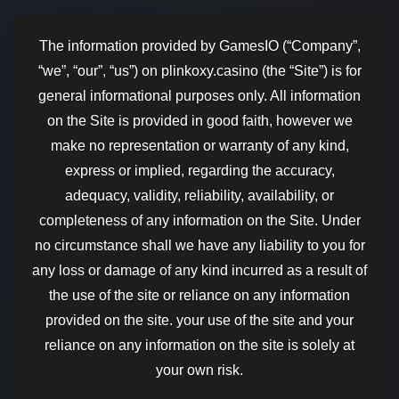
The information provided by GamesIO (“Company”,
“we”, “our”, “us”) on plinkoxy.casino (the “Site”) is for
general informational purposes only. All information
on the Site is provided in good faith, however we
make no representation or warranty of any kind,
express or implied, regarding the accuracy,
adequacy, validity, reliability, availability, or
completeness of any information on the Site. Under
no circumstance shall we have any liability to you for
any loss or damage of any kind incurred as a result of
the use of the site or reliance on any information
provided on the site. your use of the site and your
reliance on any information on the site is solely at
your own risk.