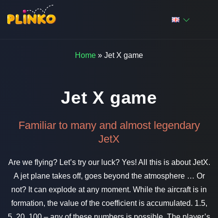
Home
»
Jet X game
Jet X game
Familiar to many and almost legendary
JetX
Are we flying? Let’s try our luck? Yes! All this is about JetX.
A jet plane takes off, goes beyond the atmosphere … Or
not? It can explode at any moment. While the aircraft is in
formation, the value of the coefficient is accumulated. 1.5,
5, 20, 100 – any of these numbers is possible. The player’s