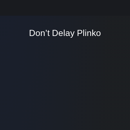
Don’t Delay Plinko