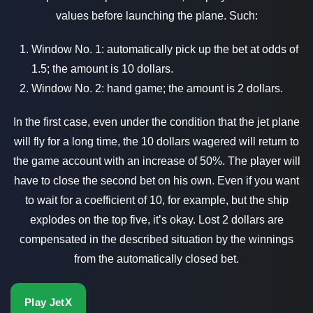
values before launching the plane. Such:
Window No. 1: automatically pick up the bet at odds of
1.5; the amount is 10 dollars.
Window No. 2: hand game; the amount is 2 dollars.
In the first case, even under the condition that the jet plane
will fly for a long time, the 10 dollars wagered will return to
the game account with an increase of 50%. The player will
have to close the second bet on his own. Even if you want
to wait for a coefficient of 10, for example, but the ship
explodes on the top five, it’s okay. Lost 2 dollars are
compensated in the described situation by the winnings
from the automatically closed bet.
Play JetX