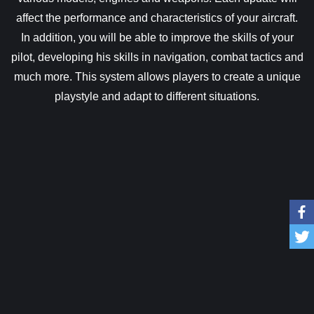
affect the performance and characteristics of your aircraft.
In addition, you will be able to improve the skills of your
pilot, developing his skills in navigation, combat tactics and
much more. This system allows players to create a unique
playstyle and adapt to different situations.