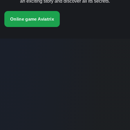
an exciting story and discover all its secrets.
Online game Aviatrix