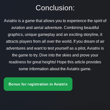
Conclusion:
Aviatrix is a game that allows you to experience the spirit of
aviation and aerial adventure. Combining beautiful
graphics, unique gameplay and an exciting storyline, it
attracts players from all over the world. If you dream of air
adventures and want to test yourself as a pilot, Aviatrix is
the game to try. Dive into the skies and prove your
readiness for great heights! Hope this article provides
some information about the Aviatrix game.
Bonus for registration in Aviatrix