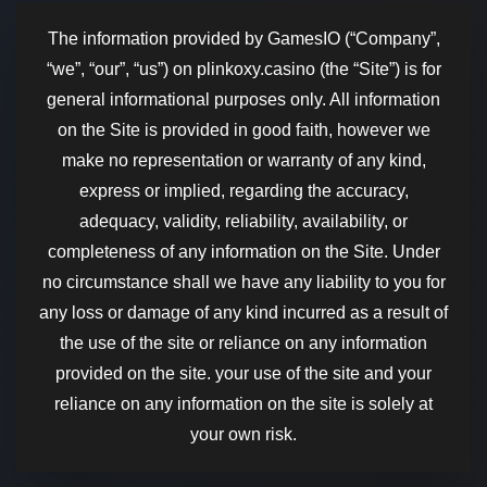
The information provided by GamesIO (“Company”,
“we”, “our”, “us”) on plinkoxy.casino (the “Site”) is for
general informational purposes only. All information
on the Site is provided in good faith, however we
make no representation or warranty of any kind,
express or implied, regarding the accuracy,
adequacy, validity, reliability, availability, or
completeness of any information on the Site. Under
no circumstance shall we have any liability to you for
any loss or damage of any kind incurred as a result of
the use of the site or reliance on any information
provided on the site. your use of the site and your
reliance on any information on the site is solely at
your own risk.