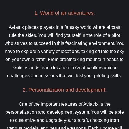
1. World of air adventures:
Aviatrix places players in a fantasy world where aircraft
rule the skies. You will find yourself in the role of a pilot
who strives to succeed in this fascinating environment. You
have to explore a variety of locations, taking off into the sky
on your own aircraft. From breathtaking mountain peaks to
exotic islands, each location in Aviatrix offers unique
challenges and missions that will test your piloting skills.
2. Personalization and development:
One of the important features of Aviatrix is the
personalization and development system. You will be able
to customize and upgrade your aircraft, choosing from
various models, engines and weapons. Each update will