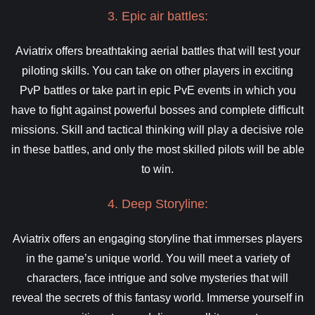
3. Epic air battles:
Aviatrix offers breathtaking aerial battles that will test your
piloting skills. You can take on other players in exciting
PvP battles or take part in epic PvE events in which you
have to fight against powerful bosses and complete difficult
missions. Skill and tactical thinking will play a decisive role
in these battles, and only the most skilled pilots will be able
to win.
4. Deep Storyline:
Aviatrix offers an engaging storyline that immerses players
in the game’s unique world. You will meet a variety of
characters, face intrigue and solve mysteries that will
reveal the secrets of this fantasy world. Immerse yourself in