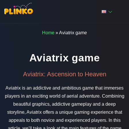
Home
»
Aviatrix game
Aviatrix game
Aviatrix: Ascension to Heaven
Aviatrix is an addictive and ambitious game that immerses
players in an exciting world of aerial adventure. Combining
beautiful graphics, addictive gameplay and a deep
storyline, Aviatrix offers a unique gaming experience that
appeals to both novice and experienced players. In this
article, we’ll take a look at the main features of the game