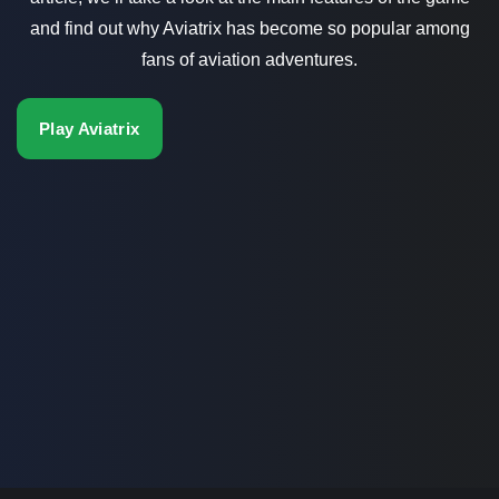
and find out why Aviatrix has become so popular among
fans of aviation adventures.
Play Aviatrix