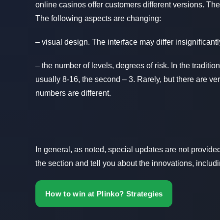
online casinos offer customers different versions. The
The following aspects are changing:
– visual design. The interface may differ insignificantl
– the number of levels, degrees of risk. In the tradition
usually 8-16, the second – 3. Rarely, but there are ve
numbers are different.
In general, as noted, special updates are not provid
the section and tell you about the innovations, inclu
How to win at Plinko? Strategies