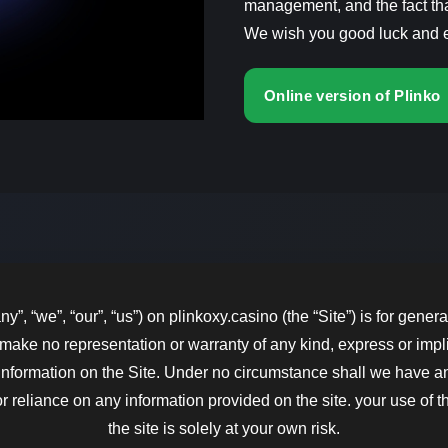
management, and the fact tha
We wish you good luck and 
Online version of Plinko
“we”, “our”, “us”) on plinkoxy.casino (the “Site”) is for genera
 make no representation or warranty of any kind, express or impli
ny information on the Site. Under no circumstance shall we have an
e or reliance on any information provided on the site. your use of 
the site is solely at your own risk.