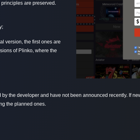
 principles are preserved.
y;
al version, the first ones are
rsions of Plinko, where the
ed by the developer and have not been announced recently. If ne
ding the planned ones.