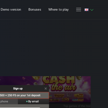
Demo version
Bonuses
Where to play