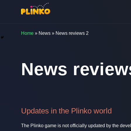
Home
»
News
»
News reviews 2
News review
Updates in the Plinko world
The Plinko game is not officially updated by the deve