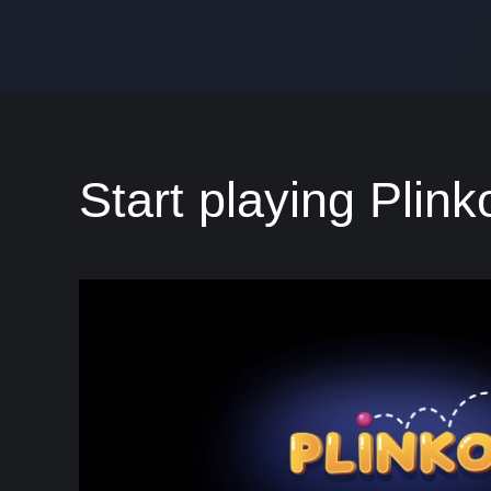
Start playing Plin