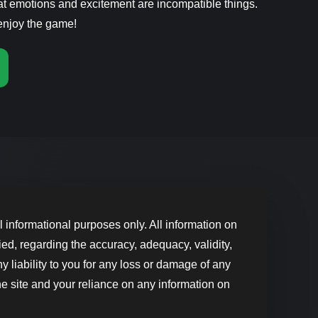
t emotions and excitement are incompatible things.
enjoy the game!
l informational purposes only. All information on
ed, regarding the accuracy, adequacy, validity,
y liability to you for any loss or damage of any
the site and your reliance on any information on