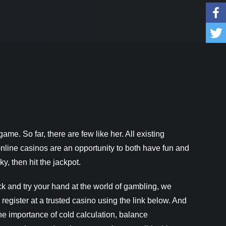
me. So far, there are few like her. All existing
nline casinos are an opportunity to both have fun and
y, then hit the jackpot.
uck and try your hand at the world of gambling, we
egister at a trusted casino using the link below. And
he importance of cold calculation, balance