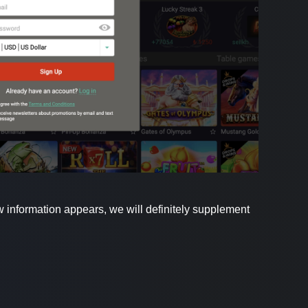
w information appears, we will definitely supplement