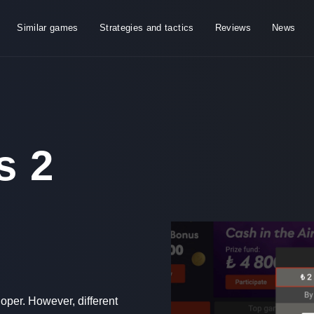
Similar games
Strategies and tactics
Reviews
News
s 2
loper. However, different