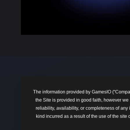
The information provided by GamesIO (“Company”, 
the Site is provided in good faith, however we
reliability, availability, or completeness of a
kind incurred as a result of the use of the sit