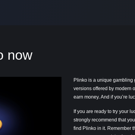
ko now
Plinko is a unique gambling ga
versions offered by modern o
earn money. And if you’re luck
If you are ready to try your l
strongly recommend that you r
find Plinko in it. Remember t